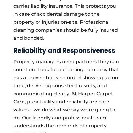
carries liability insurance. This protects you
in case of accidental damage to the
property or injuries on-site. Professional
cleaning companies should be fully insured
and bonded.
Reliability and Responsiveness
Property managers need partners they can
count on. Look for a cleaning company that
has a proven track record of showing up on
time, delivering consistent results, and
communicating clearly. At Harper Carpet
Care, punctuality and reliability are core
values—we do what we say we’re going to
do. Our friendly and professional team
understands the demands of property