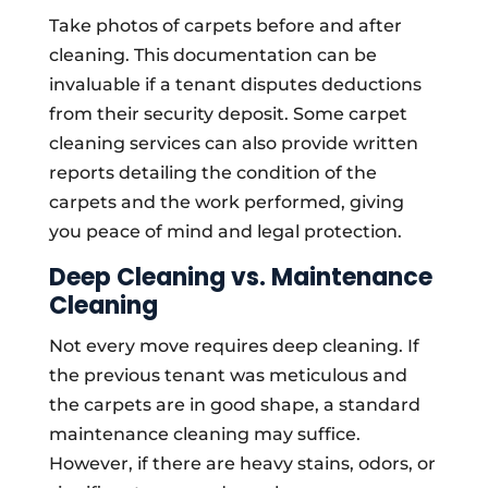
Take photos of carpets before and after
cleaning. This documentation can be
invaluable if a tenant disputes deductions
from their security deposit. Some carpet
cleaning services can also provide written
reports detailing the condition of the
carpets and the work performed, giving
you peace of mind and legal protection.
Deep Cleaning vs. Maintenance
Cleaning
Not every move requires deep cleaning. If
the previous tenant was meticulous and
the carpets are in good shape, a standard
maintenance cleaning may suffice.
However, if there are heavy stains, odors, or