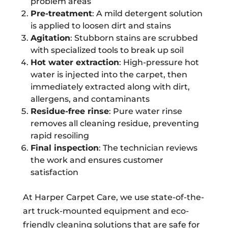
problem areas
Pre-treatment
: A mild detergent solution
is applied to loosen dirt and stains
Agitation
: Stubborn stains are scrubbed
with specialized tools to break up soil
Hot water extraction
: High-pressure hot
water is injected into the carpet, then
immediately extracted along with dirt,
allergens, and contaminants
Residue-free rinse
: Pure water rinse
removes all cleaning residue, preventing
rapid resoiling
Final inspection
: The technician reviews
the work and ensures customer
satisfaction
At Harper Carpet Care, we use state-of-the-
art truck-mounted equipment and eco-
friendly cleaning solutions that are safe for