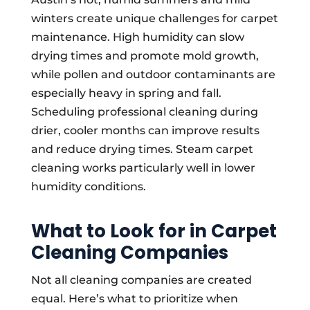
winters create unique challenges for carpet
maintenance. High humidity can slow
drying times and promote mold growth,
while pollen and outdoor contaminants are
especially heavy in spring and fall.
Scheduling professional cleaning during
drier, cooler months can improve results
and reduce drying times. Steam carpet
cleaning works particularly well in lower
humidity conditions.
What to Look for in Carpet
Cleaning Companies
Not all cleaning companies are created
equal. Here’s what to prioritize when