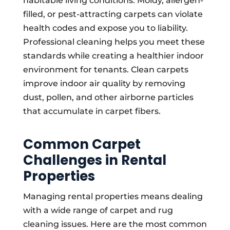
habitable living conditions. Moldy, allergen-
filled, or pest-attracting carpets can violate
health codes and expose you to liability.
Professional cleaning helps you meet these
standards while creating a healthier indoor
environment for tenants. Clean carpets
improve indoor air quality by removing
dust, pollen, and other airborne particles
that accumulate in carpet fibers.
Common Carpet
Challenges in Rental
Properties
Managing rental properties means dealing
with a wide range of carpet and rug
cleaning issues. Here are the most common