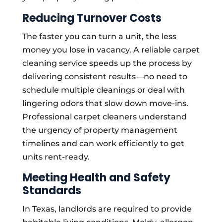
Reducing Turnover Costs
The faster you can turn a unit, the less
money you lose in vacancy. A reliable carpet
cleaning service speeds up the process by
delivering consistent results—no need to
schedule multiple cleanings or deal with
lingering odors that slow down move-ins.
Professional carpet cleaners understand
the urgency of property management
timelines and can work efficiently to get
units rent-ready.
Meeting Health and Safety
Standards
In Texas, landlords are required to provide