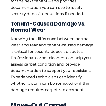
for the next tenant—and provides
documentation you can use to justify
security deposit deductions if needed.
Tenant-Caused Damage vs.
Normal Wear
Knowing the difference between normal
wear and tear and tenant-caused damage
is critical for security deposit disputes.
Professional carpet cleaners can help you
assess carpet condition and provide
documentation to support your decisions.
Experienced technicians can identify
whether a stain can be removed or if the
damage requires carpet replacement.
Move-Out Carpet