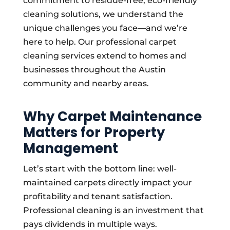
commitment to residue-free, eco-friendly
cleaning solutions, we understand the
unique challenges you face—and we’re
here to help. Our professional carpet
cleaning services extend to homes and
businesses throughout the Austin
community and nearby areas.
Why Carpet Maintenance
Matters for Property
Management
Let’s start with the bottom line: well-
maintained carpets directly impact your
profitability and tenant satisfaction.
Professional cleaning is an investment that
pays dividends in multiple ways.