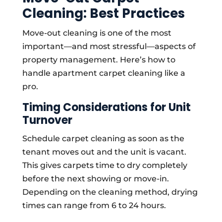
Cleaning: Best Practices
Move-out cleaning is one of the most
important—and most stressful—aspects of
property management. Here’s how to
handle apartment carpet cleaning like a
pro.
Timing Considerations for Unit
Turnover
Schedule carpet cleaning as soon as the
tenant moves out and the unit is vacant.
This gives carpets time to dry completely
before the next showing or move-in.
Depending on the cleaning method, drying
times can range from 6 to 24 hours.