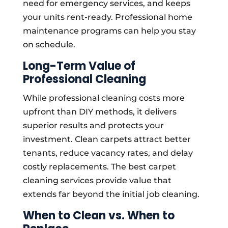
need for emergency services, and keeps
your units rent-ready. Professional home
maintenance programs can help you stay
on schedule.
Long-Term Value of
Professional Cleaning
While professional cleaning costs more
upfront than DIY methods, it delivers
superior results and protects your
investment. Clean carpets attract better
tenants, reduce vacancy rates, and delay
costly replacements. The best carpet
cleaning services provide value that
extends far beyond the initial job cleaning.
When to Clean vs. When to