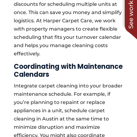
See work near you
discounts for scheduling multiple units at
once. This can save you money and simplify
logistics. At Harper Carpet Care, we work
with property managers to create flexible
scheduling that fits your turnover calendar
and helps you manage cleaning costs
effectively.
Coordinating with Maintenance
Calendars
Integrate carpet cleaning into your broader
maintenance schedule. For example, if
you’re planning to repaint or replace
appliances in a unit, schedule carpet
cleaning in Austin at the same time to
minimize disruption and maximize
efficiency. You might also coordinate