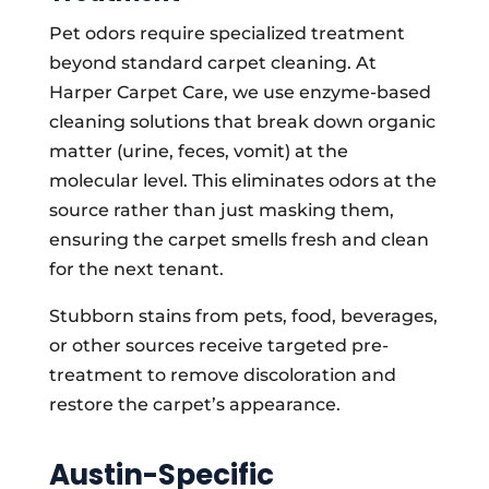
Pet odors require specialized treatment
beyond standard carpet cleaning. At
Harper Carpet Care, we use enzyme-based
cleaning solutions that break down organic
matter (urine, feces, vomit) at the
molecular level. This eliminates odors at the
source rather than just masking them,
ensuring the carpet smells fresh and clean
for the next tenant.
Stubborn stains from pets, food, beverages,
or other sources receive targeted pre-
treatment to remove discoloration and
restore the carpet’s appearance.
Austin-Specific