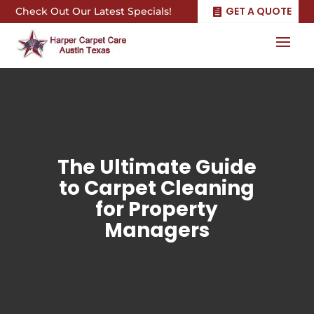
GET A QUOTE
Check Out Our Latest Specials!
The Ultimate Guide
to Carpet Cleaning
for Property
Managers