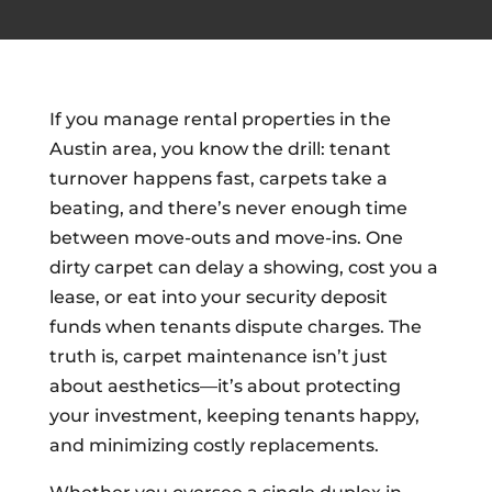
If you manage rental properties in the
Austin area, you know the drill: tenant
turnover happens fast, carpets take a
beating, and there’s never enough time
between move-outs and move-ins. One
dirty carpet can delay a showing, cost you a
lease, or eat into your security deposit
funds when tenants dispute charges. The
truth is, carpet maintenance isn’t just
about aesthetics—it’s about protecting
your investment, keeping tenants happy,
and minimizing costly replacements.