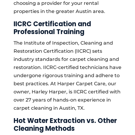
choosing a provider for your rental
properties in the greater Austin area.
IICRC Certification and
Professional Training
The Institute of Inspection, Cleaning and
Restoration Certification (IICRC) sets
industry standards for carpet cleaning and
restoration. IICRC-certified technicians have
undergone rigorous training and adhere to
best practices. At Harper Carpet Care, our
owner, Harley Harper, is IICRC certified with
over 27 years of hands-on experience in
carpet cleaning in Austin, TX.
Hot Water Extraction vs. Other
Cleaning Methods