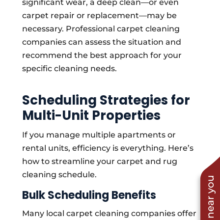
significant wear, a deep clean—or even
carpet repair or replacement—may be
necessary. Professional carpet cleaning
companies can assess the situation and
recommend the best approach for your
specific cleaning needs.
Scheduling Strategies for
Multi-Unit Properties
If you manage multiple apartments or
rental units, efficiency is everything. Here’s
how to streamline your carpet and rug
cleaning schedule.
Bulk Scheduling Benefits
Many local carpet cleaning companies offer