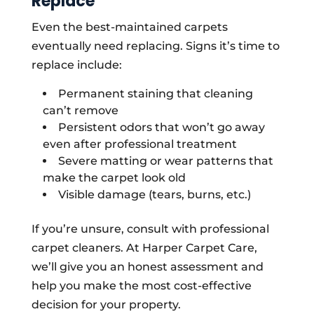
Replace
Even the best-maintained carpets
eventually need replacing. Signs it’s time to
replace include:
Permanent staining that cleaning
can’t remove
Persistent odors that won’t go away
even after professional treatment
Severe matting or wear patterns that
make the carpet look old
Visible damage (tears, burns, etc.)
If you’re unsure, consult with professional
carpet cleaners. At Harper Carpet Care,
we’ll give you an honest assessment and
help you make the most cost-effective
decision for your property.