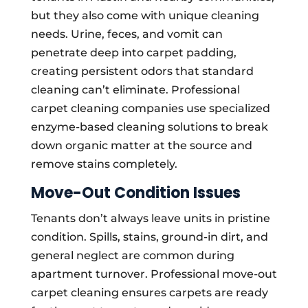
but they also come with unique cleaning
needs. Urine, feces, and vomit can
penetrate deep into carpet padding,
creating persistent odors that standard
cleaning can’t eliminate. Professional
carpet cleaning companies use specialized
enzyme-based cleaning solutions to break
down organic matter at the source and
remove stains completely.
Move-Out Condition Issues
Tenants don’t always leave units in pristine
condition. Spills, stains, ground-in dirt, and
general neglect are common during
apartment turnover. Professional move-out
carpet cleaning ensures carpets are ready