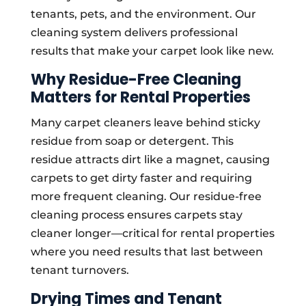
tenants, pets, and the environment. Our
cleaning system delivers professional
results that make your carpet look like new.
Why Residue-Free Cleaning
Matters for Rental Properties
Many carpet cleaners leave behind sticky
residue from soap or detergent. This
residue attracts dirt like a magnet, causing
carpets to get dirty faster and requiring
more frequent cleaning. Our residue-free
cleaning process ensures carpets stay
cleaner longer—critical for rental properties
where you need results that last between
tenant turnovers.
Drying Times and Tenant