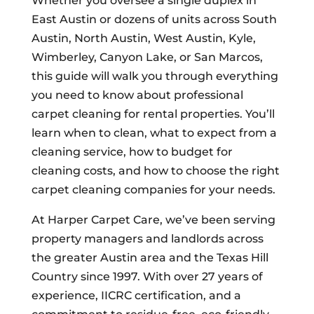
Whether you oversee a single duplex in
East Austin or dozens of units across South
Austin, North Austin, West Austin, Kyle,
Wimberley, Canyon Lake, or San Marcos,
this guide will walk you through everything
you need to know about professional
carpet cleaning for rental properties. You’ll
learn when to clean, what to expect from a
cleaning service, how to budget for
cleaning costs, and how to choose the right
carpet cleaning companies for your needs.
At Harper Carpet Care, we’ve been serving
property managers and landlords across
the greater Austin area and the Texas Hill
Country since 1997. With over 27 years of
experience, IICRC certification, and a