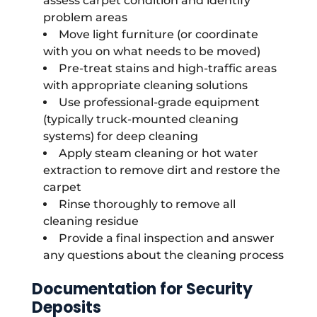
assess carpet condition and identify
problem areas
Move light furniture (or coordinate
with you on what needs to be moved)
Pre-treat stains and high-traffic areas
with appropriate cleaning solutions
Use professional-grade equipment
(typically truck-mounted cleaning
systems) for deep cleaning
Apply steam cleaning or hot water
extraction to remove dirt and restore the
carpet
Rinse thoroughly to remove all
cleaning residue
Provide a final inspection and answer
any questions about the cleaning process
Documentation for Security
Deposits