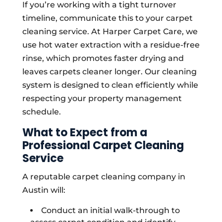
If you’re working with a tight turnover
timeline, communicate this to your carpet
cleaning service. At Harper Carpet Care, we
use hot water extraction with a residue-free
rinse, which promotes faster drying and
leaves carpets cleaner longer. Our cleaning
system is designed to clean efficiently while
respecting your property management
schedule.
What to Expect from a
Professional Carpet Cleaning
Service
A reputable carpet cleaning company in
Austin will:
Conduct an initial walk-through to