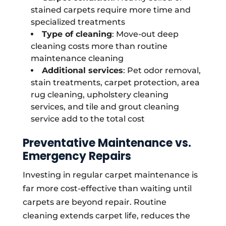
stained carpets require more time and
specialized treatments
Type of cleaning
: Move-out deep
cleaning costs more than routine
maintenance cleaning
Additional services
: Pet odor removal,
stain treatments, carpet protection, area
rug cleaning, upholstery cleaning
services, and tile and grout cleaning
service add to the total cost
Preventative Maintenance vs.
Emergency Repairs
Investing in regular carpet maintenance is
far more cost-effective than waiting until
carpets are beyond repair. Routine
cleaning extends carpet life, reduces the