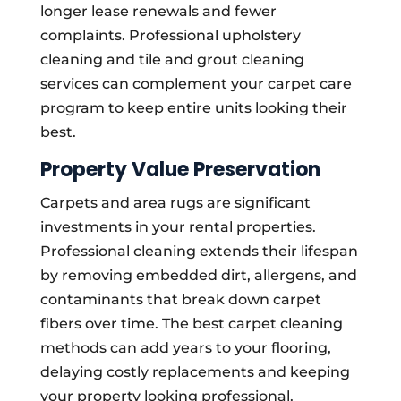
longer lease renewals and fewer
complaints. Professional upholstery
cleaning and tile and grout cleaning
services can complement your carpet care
program to keep entire units looking their
best.
Property Value Preservation
Carpets and area rugs are significant
investments in your rental properties.
Professional cleaning extends their lifespan
by removing embedded dirt, allergens, and
contaminants that break down carpet
fibers over time. The best carpet cleaning
methods can add years to your flooring,
delaying costly replacements and keeping
your property looking professional.