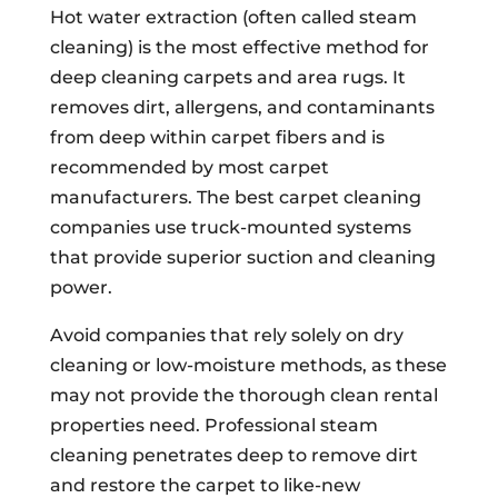
Hot water extraction (often called steam
cleaning) is the most effective method for
deep cleaning carpets and area rugs. It
removes dirt, allergens, and contaminants
from deep within carpet fibers and is
recommended by most carpet
manufacturers. The best carpet cleaning
companies use truck-mounted systems
that provide superior suction and cleaning
power.
Avoid companies that rely solely on dry
cleaning or low-moisture methods, as these
may not provide the thorough clean rental
properties need. Professional steam
cleaning penetrates deep to remove dirt
and restore the carpet to like-new