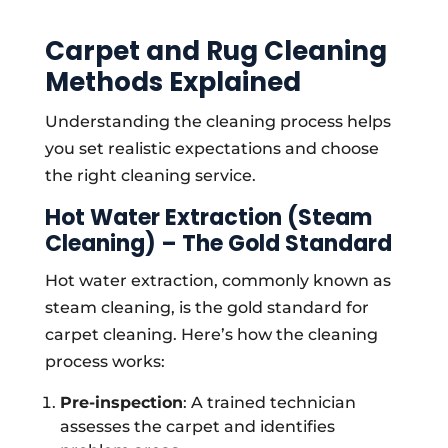
Carpet and Rug Cleaning
Methods Explained
Understanding the cleaning process helps
you set realistic expectations and choose
the right cleaning service.
Hot Water Extraction (Steam
Cleaning) – The Gold Standard
Hot water extraction, commonly known as
steam cleaning, is the gold standard for
carpet cleaning. Here’s how the cleaning
process works:
Pre-inspection
: A trained technician
assesses the carpet and identifies