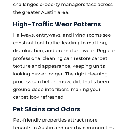
challenges property managers face across
the greater Austin area.
High-Traffic Wear Patterns
Hallways, entryways, and living rooms see
constant foot traffic, leading to matting,
discoloration, and premature wear. Regular
professional cleaning can restore carpet
texture and appearance, keeping units
looking newer longer. The right cleaning
process can help remove dirt that’s been
ground deep into fibers, making your
carpet look refreshed.
Pet Stains and Odors
Pet-friendly properties attract more
tenants in Austin and nearby communities,