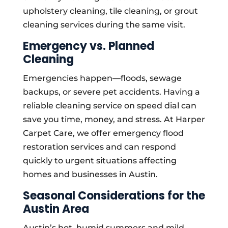
upholstery cleaning, tile cleaning, or grout
cleaning services during the same visit.
Emergency vs. Planned
Cleaning
Emergencies happen—floods, sewage
backups, or severe pet accidents. Having a
reliable cleaning service on speed dial can
save you time, money, and stress. At Harper
Carpet Care, we offer emergency flood
restoration services and can respond
quickly to urgent situations affecting
homes and businesses in Austin.
Seasonal Considerations for the
Austin Area
Austin’s hot, humid summers and mild