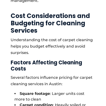
management.
Cost Considerations and
Budgeting for Cleaning
Services
Understanding the cost of carpet cleaning
helps you budget effectively and avoid
surprises.
Factors Affecting Cleaning
Costs
Several factors influence pricing for carpet
cleaning services in Austin:
Square footage
: Larger units cost
more to clean
Carpet condition
: Heavily soiled or