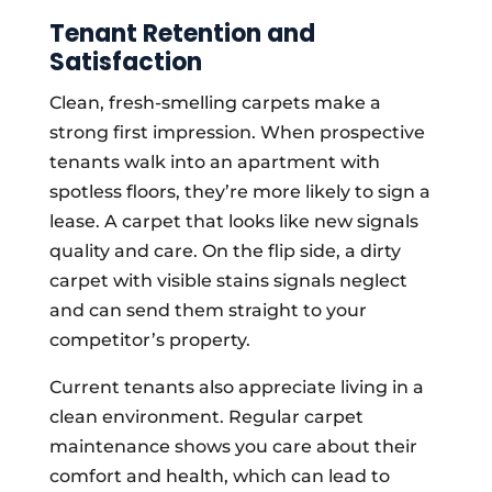
Tenant Retention and
Satisfaction
Clean, fresh-smelling carpets make a
strong first impression. When prospective
tenants walk into an apartment with
spotless floors, they’re more likely to sign a
lease. A carpet that looks like new signals
quality and care. On the flip side, a dirty
carpet with visible stains signals neglect
and can send them straight to your
competitor’s property.
Current tenants also appreciate living in a
clean environment. Regular carpet
maintenance shows you care about their
comfort and health, which can lead to