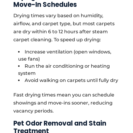
Move-In Schedules
Drying times vary based on humidity,
airflow, and carpet type, but most carpets
are dry within 6 to 12 hours after steam
carpet cleaning. To speed up drying:
Increase ventilation (open windows,
use fans)
Run the air conditioning or heating
system
Avoid walking on carpets until fully dry
Fast drying times mean you can schedule
showings and move-ins sooner, reducing
vacancy periods.
Pet Odor Removal and Stain
Treatment