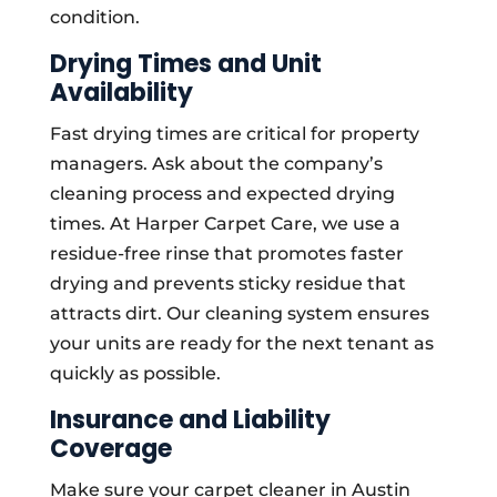
condition.
Drying Times and Unit
Availability
Fast drying times are critical for property
managers. Ask about the company’s
cleaning process and expected drying
times. At Harper Carpet Care, we use a
residue-free rinse that promotes faster
drying and prevents sticky residue that
attracts dirt. Our cleaning system ensures
your units are ready for the next tenant as
quickly as possible.
Insurance and Liability
Coverage
Make sure your carpet cleaner in Austin