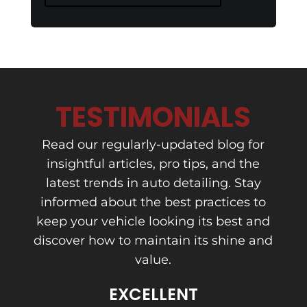
TESTIMONIALS
Read our regularly-updated blog for
insightful articles, pro tips, and the
latest trends in auto detailing. Stay
informed about the best practices to
keep your vehicle looking its best and
discover how to maintain its shine and
value.
EXCELLENT