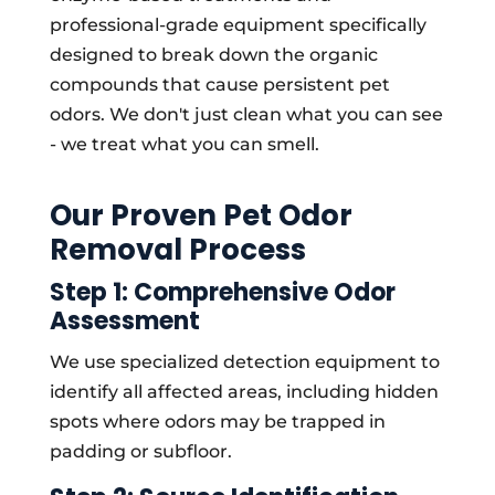
professional-grade equipment specifically
designed to break down the organic
compounds that cause persistent pet
odors. We don't just clean what you can see
- we treat what you can smell.
Our Proven Pet Odor
Removal Process
Step 1: Comprehensive Odor
Assessment
We use specialized detection equipment to
identify all affected areas, including hidden
spots where odors may be trapped in
padding or subfloor.