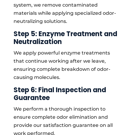
system, we remove contaminated
materials while applying specialized odor-
neutralizing solutions.
Step 5: Enzyme Treatment and
Neutralization
We apply powerful enzyme treatments
that continue working after we leave,
ensuring complete breakdown of odor-
causing molecules.
Step 6: Final Inspection and
Guarantee
We perform a thorough inspection to
ensure complete odor elimination and
provide our satisfaction guarantee on all
work performed.