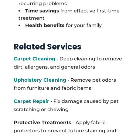
recurring problems
Time savings
from effective first-time
treatment
Health benefits
for your family
Related Services
Carpet Cleaning
- Deep cleaning to remove
dirt, allergens, and general odors
Upholstery Cleaning
- Remove pet odors
from furniture and fabric items
Carpet Repair
- Fix damage caused by pet
scratching or chewing
Protective Treatments
- Apply fabric
protectors to prevent future staining and