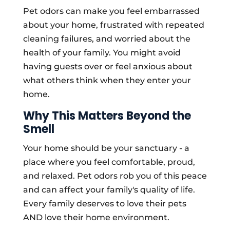
Pet odors can make you feel embarrassed
about your home, frustrated with repeated
cleaning failures, and worried about the
health of your family. You might avoid
having guests over or feel anxious about
what others think when they enter your
home.
Why This Matters Beyond the
Smell
Your home should be your sanctuary - a
place where you feel comfortable, proud,
and relaxed. Pet odors rob you of this peace
and can affect your family's quality of life.
Every family deserves to love their pets
AND love their home environment.