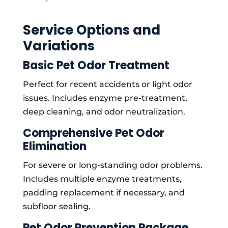
Service Options and
Variations
Basic Pet Odor Treatment
Perfect for recent accidents or light odor
issues. Includes enzyme pre-treatment,
deep cleaning, and odor neutralization.
Comprehensive Pet Odor
Elimination
For severe or long-standing odor problems.
Includes multiple enzyme treatments,
padding replacement if necessary, and
subfloor sealing.
Pet Odor Prevention Package