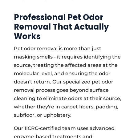
Professional Pet Odor
Removal That Actually
Works
Pet odor removal is more than just
masking smells - it requires identifying the
source, treating the affected areas at the
molecular level, and ensuring the odor
doesn't return. Our specialized pet odor
removal process goes beyond surface
cleaning to eliminate odors at their source,
whether they're in carpet fibers, padding,
subfloor, or upholstery.
Our IICRC-certified team uses advanced
enzyme-based treatments and