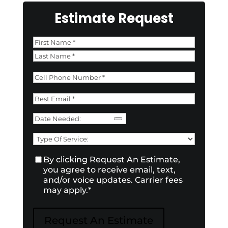
Estimate Request
Name
*
First
Last
Phone
*
Email
*
Date
Need
Type
of
Consent
*
By clicking Request An Estimate,
Service:
*
you agree to receive email, text,
and/or voice updates. Carrier fees
may apply.
*
Request An Estimate