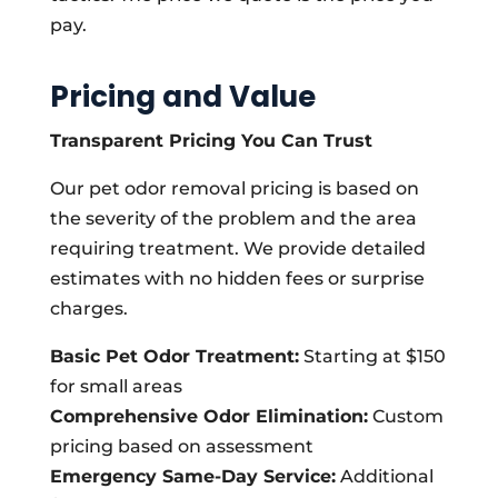
pay.
Pricing and Value
Transparent Pricing You Can Trust
Our pet odor removal pricing is based on
the severity of the problem and the area
requiring treatment. We provide detailed
estimates with no hidden fees or surprise
charges.
Basic Pet Odor Treatment:
Starting at $150
for small areas
Comprehensive Odor Elimination:
Custom
pricing based on assessment
Emergency Same-Day Service:
Additional