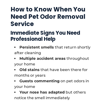
How to Know When You
Need Pet Odor Removal
Service
Immediate Signs You Need
Professional Help
Persistent smells
that return shortly
after cleaning
Multiple accident areas
throughout
your home
Old stains
that have been there for
months or years
Guests commenting
on pet odors in
your home
Your nose has adapted
but others
notice the smell immediately