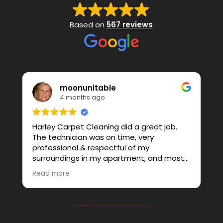
Based on
567 reviews
moonunitable
4 months ago
Harley Carpet Cleaning did a great job.
W
The technician was on time, very
s
professional & respectful of my
b
surroundings in my apartment, and most
b
of all…Honest. He thought best to not
s
Read more
R
clean 1 piece of furniture I had, and I
t
r
agreed. Instead I added an area rug, and
o
that turned out great as well. I’d highly
o
recommend this business to anyone
a
looking for all the qualities I mentioned
o