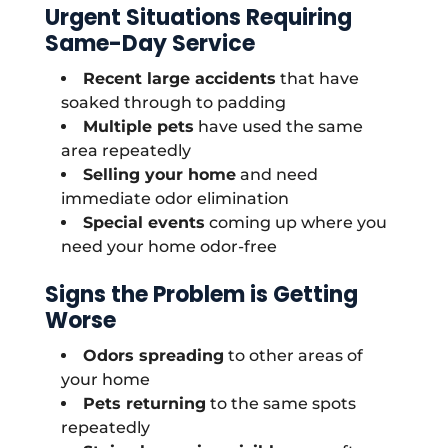
Urgent Situations Requiring
Same-Day Service
Recent large accidents
that have
soaked through to padding
Multiple pets
have used the same
area repeatedly
Selling your home
and need
immediate odor elimination
Special events
coming up where you
need your home odor-free
Signs the Problem is Getting
Worse
Odors spreading
to other areas of
your home
Pets returning
to the same spots
repeatedly