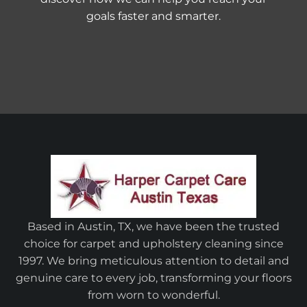
goals faster and smarter.
Based in Austin, TX, we have been the trusted
choice for carpet and upholstery cleaning since
1997. We bring meticulous attention to detail and
genuine care to every job, transforming your floors
from worn to wonderful.