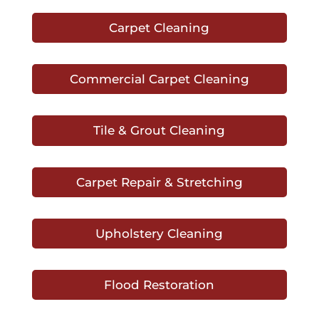
Carpet Cleaning
Commercial Carpet Cleaning
Tile & Grout Cleaning
Carpet Repair & Stretching
Upholstery Cleaning
Flood Restoration