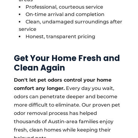
Professional, courteous service
On-time arrival and completion
Clean, undamaged surroundings after
service
Honest, transparent pricing
Get Your Home Fresh and
Clean Again
Don't let pet odors control your home
comfort any longer.
Every day you wait,
odors can penetrate deeper and become
more difficult to eliminate. Our proven pet
odor removal process has helped
thousands of Austin-area families enjoy
fresh, clean homes while keeping their