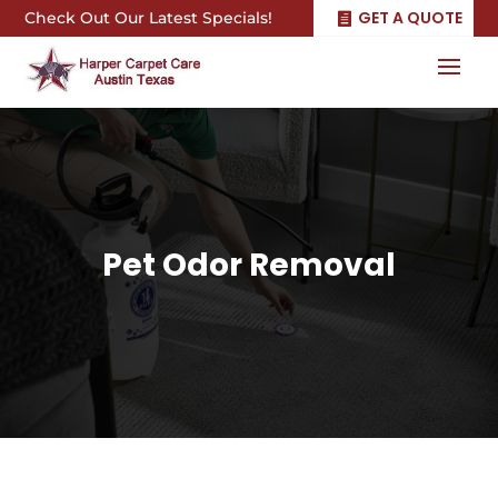
GET A QUOTE
Check Out Our Latest Specials!
Pet Odor Removal