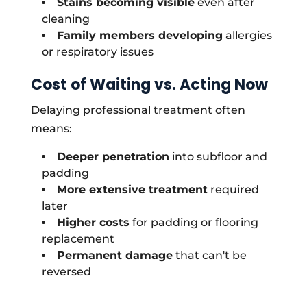
Stains becoming visible
even after
cleaning
Family members developing
allergies
or respiratory issues
Cost of Waiting vs. Acting Now
Delaying professional treatment often
means:
Deeper penetration
into subfloor and
padding
More extensive treatment
required
later
Higher costs
for padding or flooring
replacement
Permanent damage
that can't be
reversed