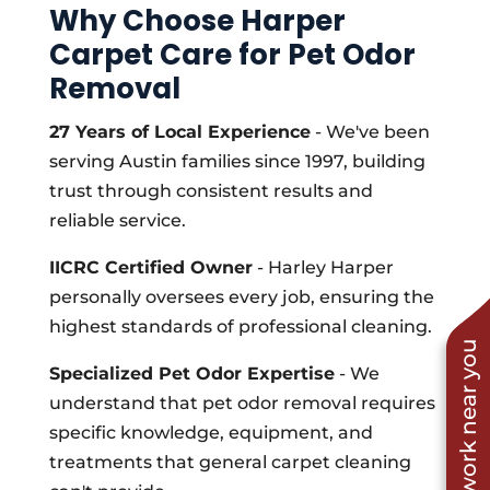
Why Choose Harper
Carpet Care for Pet Odor
Removal
27 Years of Local Experience
- We've been
serving Austin families since 1997, building
trust through consistent results and
reliable service.
IICRC Certified Owner
- Harley Harper
personally oversees every job, ensuring the
highest standards of professional cleaning.
See work near you
Specialized Pet Odor Expertise
- We
understand that pet odor removal requires
specific knowledge, equipment, and
treatments that general carpet cleaning