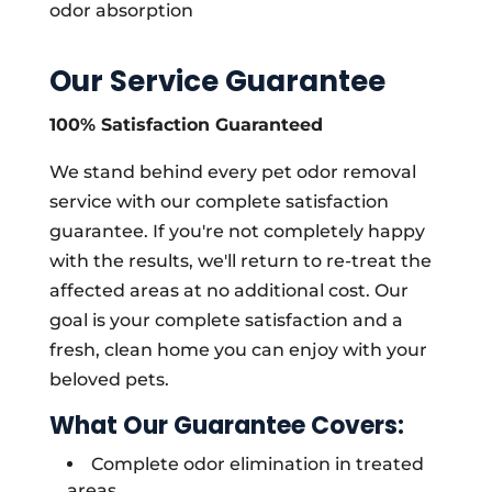
odor absorption
Our Service Guarantee
100% Satisfaction Guaranteed
We stand behind every pet odor removal
service with our complete satisfaction
guarantee. If you're not completely happy
with the results, we'll return to re-treat the
affected areas at no additional cost. Our
goal is your complete satisfaction and a
fresh, clean home you can enjoy with your
beloved pets.
What Our Guarantee Covers:
Complete odor elimination in treated
areas