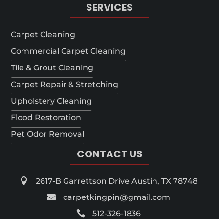
SERVICES
Carpet Cleaning
Commercial Carpet Cleaning
Tile & Grout Cleaning
Carpet Repair & Stretching
Upholstery Cleaning
Flood Restoration
Pet Odor Removal
CONTACT US

2617-B Garrettson Drive Austin, TX 78748

carpetkingpin@gmail.com

512-326-1836