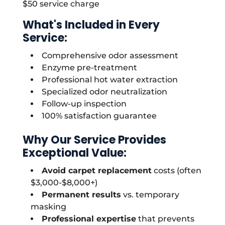
$50 service charge
What's Included in Every
Service:
Comprehensive odor assessment
Enzyme pre-treatment
Professional hot water extraction
Specialized odor neutralization
Follow-up inspection
100% satisfaction guarantee
Why Our Service Provides
Exceptional Value:
Avoid carpet replacement
costs (often
$3,000-$8,000+)
Permanent results
vs. temporary
masking
Professional expertise
that prevents