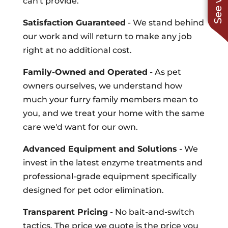
can't provide.
Satisfaction Guaranteed
- We stand behind
our work and will return to make any job
right at no additional cost.
Family-Owned and Operated
- As pet
owners ourselves, we understand how
much your furry family members mean to
you, and we treat your home with the same
care we'd want for our own.
Advanced Equipment and Solutions
- We
invest in the latest enzyme treatments and
professional-grade equipment specifically
designed for pet odor elimination.
Transparent Pricing
- No bait-and-switch
tactics. The price we quote is the price you