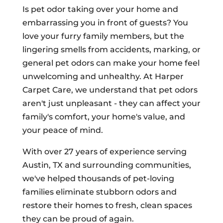
Is pet odor taking over your home and
embarrassing you in front of guests? You
love your furry family members, but the
lingering smells from accidents, marking, or
general pet odors can make your home feel
unwelcoming and unhealthy. At Harper
Carpet Care, we understand that pet odors
aren't just unpleasant - they can affect your
family's comfort, your home's value, and
your peace of mind.
With over 27 years of experience serving
Austin, TX and surrounding communities,
we've helped thousands of pet-loving
families eliminate stubborn odors and
restore their homes to fresh, clean spaces
they can be proud of again.