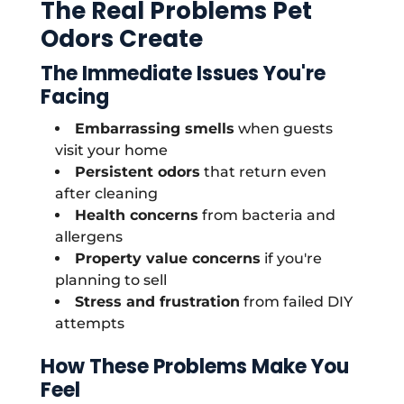
The Real Problems Pet
Odors Create
The Immediate Issues You're
Facing
Embarrassing smells
when guests
visit your home
Persistent odors
that return even
after cleaning
Health concerns
from bacteria and
allergens
Property value concerns
if you're
planning to sell
Stress and frustration
from failed DIY
attempts
How These Problems Make You
Feel