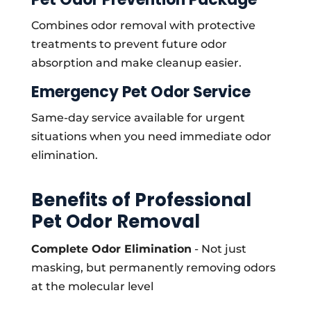
Combines odor removal with protective
treatments to prevent future odor
absorption and make cleanup easier.
Emergency Pet Odor Service
Same-day service available for urgent
situations when you need immediate odor
elimination.
Benefits of Professional
Pet Odor Removal
Complete Odor Elimination
- Not just
masking, but permanently removing odors
at the molecular level