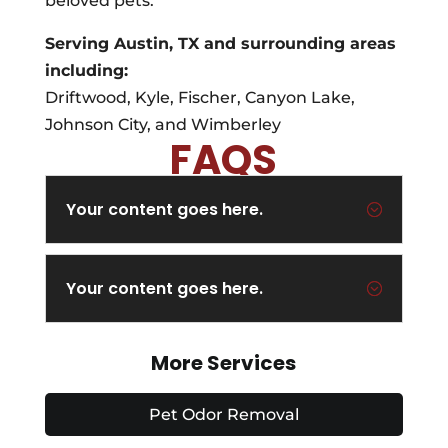
beloved pets.
Serving Austin, TX and surrounding areas
including:
Driftwood, Kyle, Fischer, Canyon Lake,
Johnson City, and Wimberley
FAQS
Your content goes here.
;
Your content goes here.
;
More Services
Pet Odor Removal