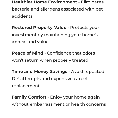
Healthier Home Environment
- Eliminates
bacteria and allergens associated with pet
accidents
Restored Property Value
- Protects your
investment by maintaining your home's
appeal and value
Peace of Mind
- Confidence that odors
won't return when properly treated
Time and Money Savings
- Avoid repeated
DIY attempts and expensive carpet
replacement
Family Comfort
- Enjoy your home again
without embarrassment or health concerns