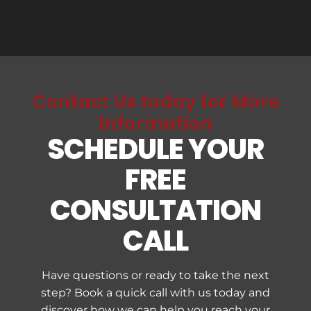
above in a carpet/upholstery care
m
business.
c
Contact Us today for More
Information
SCHEDULE YOUR
FREE
CONSULTATION
CALL
Have questions or ready to take the next
step? Book a quick call with us today and
discover how we can help you reach your