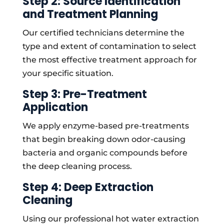
Step 2: Source Identification
and Treatment Planning
Our certified technicians determine the
type and extent of contamination to select
the most effective treatment approach for
your specific situation.
Step 3: Pre-Treatment
Application
We apply enzyme-based pre-treatments
that begin breaking down odor-causing
bacteria and organic compounds before
the deep cleaning process.
Step 4: Deep Extraction
Cleaning
Using our professional hot water extraction