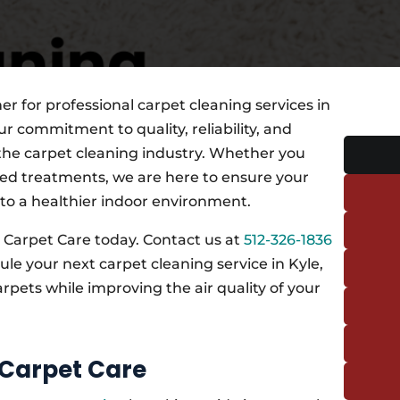
r for professional carpet cleaning services in
r commitment to quality, reliability, and
 the carpet cleaning industry. Whether you
ed treatments, we are here to ensure your
 to a healthier indoor environment.
 Carpet Care today. Contact us at
512-326-1836
e your next carpet cleaning service in Kyle,
arpets while improving the air quality of your
 Carpet Care