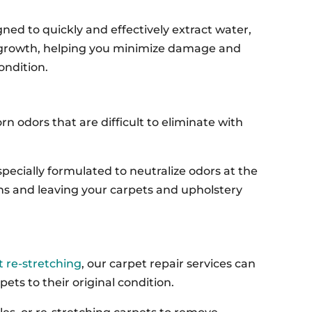
ned to quickly and effectively extract water,
 growth, helping you minimize damage and
ondition.
n odors that are difficult to eliminate with
specially formulated to neutralize odors at the
ains and leaving your carpets and upholstery
 re-stretching
, our carpet repair services can
ts to their original condition.