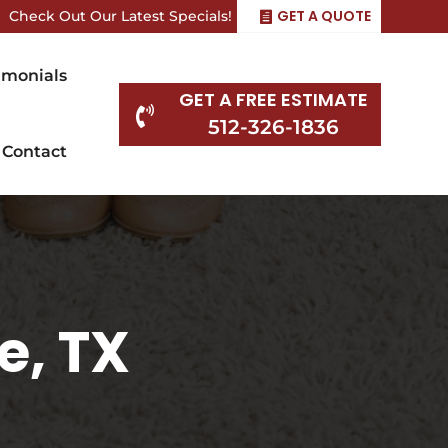
GET A QUOTE
Check Out Our Latest Specials!
imonials
GET A FREE ESTIMATE

512-326-1836
Contact
e, TX