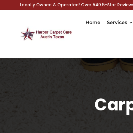
Locally Owned & Operated! Over 540 5-Star Review
Home
Services
Carp