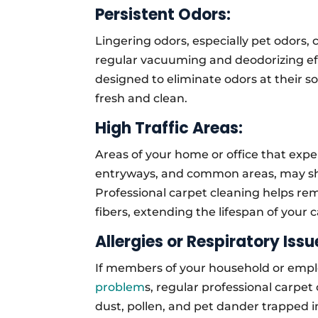
Persistent Odors:
Lingering odors, especially pet odors
regular vacuuming and deodorizing eff
designed to eliminate odors at their s
fresh and clean.
High Traffic Areas:
Areas of your home or office that exper
entryways, and common areas, may sho
Professional carpet cleaning helps r
fibers, extending the lifespan of your
Allergies or Respiratory Issu
If members of your household or empl
problem
s, regular professional carpet
dust, pollen, and pet dander trapped 