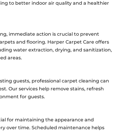
ing to better indoor air quality and a healthier
ng, immediate action is crucial to prevent
rpets and flooring. Harper Carpet Care offers
uding water extraction, drying, and sanitization,
ed areas.
osting guests, professional carpet cleaning can
st. Our services help remove stains, refresh
ronment for guests.
tial for maintaining the appearance and
tery over time. Scheduled maintenance helps