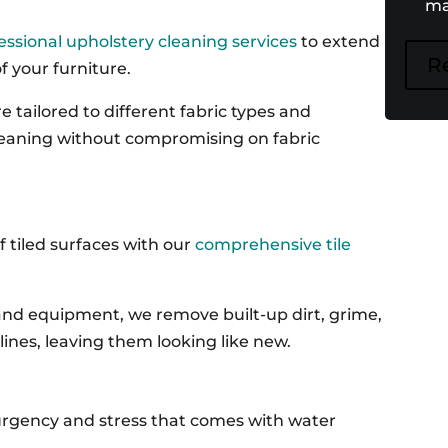
ma
essional upholstery cleaning services
to extend
R
 your furniture.
 tailored to different fabric types and
leaning without compromising on fabric
f tiled surfaces with our
comprehensive tile
nd equipment, we remove built-up dirt, grime,
lines, leaving them looking like new.
rgency and stress that comes with water