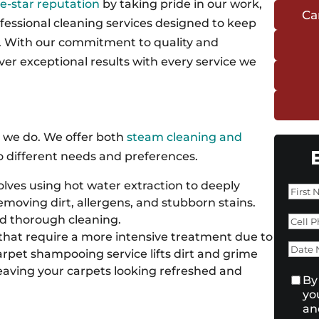
ve-star reputation
by taking pride in our work,
Ca
fessional cleaning services designed to keep
t. With our commitment to quality and
iver exceptional results with every service we
t we do. We offer both
steam cleaning and
to different needs and preferences.
lves using hot water extraction to deeply
Nam
removing dirt, allergens, and stubborn stains.
First
Pho
nd thorough cleaning.
that require a more intensive treatment due to
Dat
 carpet shampooing service lifts dirt and grime
Nee
 leaving your carpets looking refreshed and
Con
By
yo
an