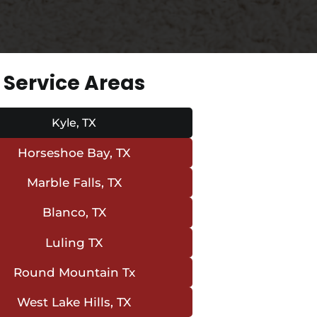
Service Areas
Kyle, TX
Horseshoe Bay, TX
Marble Falls, TX
Blanco, TX
Luling TX
Round Mountain Tx
West Lake Hills, TX