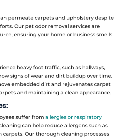
, can permeate carpets and upholstery despite
orts. Our pet odor removal services are
ource, ensuring your home or business smells
ience heavy foot traffic, such as hallways,
w signs of wear and dirt buildup over time.
emove embedded dirt and rejuvenates carpet
 carpets and maintaining a clean appearance.
es:
oyees suffer from
allergies or respiratory
 cleaning can help reduce allergens such as
in carpets. Our thorough cleaning processes