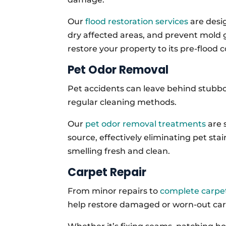
Our
flood restoration services
are desig
dry affected areas, and prevent mold
restore your property to its pre-flood c
Pet Odor Removal
Pet accidents can leave behind stubbor
regular cleaning methods.
Our
pet odor removal treatments
are 
source, effectively eliminating pet st
smelling fresh and clean.
Carpet Repair
From minor repairs to
complete carpet
help restore damaged or worn-out carpe