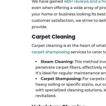
We have gained
465+ reviews and a fi
even when offering a wide array of pro
your home or business looking its bes
customer satisfaction, we strive to del
provide.
Carpet Cleaning
Carpet cleaning is at the heart of wha
carpet shampooing
services to cater 
Steam Cleaning:
This method invo
penetrate carpet fibers, effectively 
It’s ideal for regular maintenance a
Carpet Shampooing:
For carpets 
heavy soiling or specific stains, our
with specialized cleaning solutions,
revitalized.