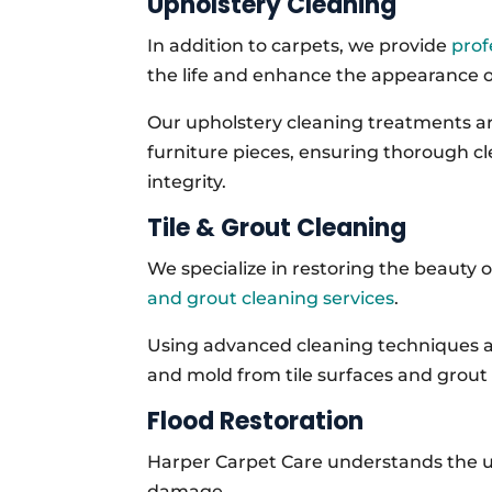
Upholstery Cleaning
In addition to carpets, we provide
prof
the life and enhance the appearance of
Our upholstery cleaning treatments are
furniture pieces, ensuring thorough c
integrity.
Tile & Grout Cleaning
We specialize in restoring the beauty o
and grout cleaning services
.
Using advanced cleaning techniques a
and mold from tile surfaces and grout 
Flood Restoration
Harper Carpet Care understands the u
damage.