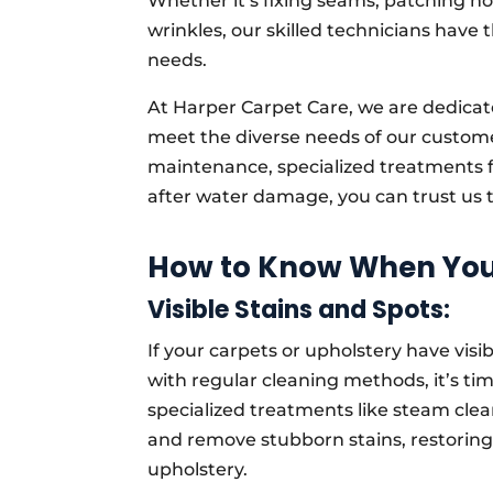
Whether it’s fixing seams, patching ho
wrinkles, our skilled technicians have 
needs.
At Harper Carpet Care, we are dedicate
meet the diverse needs of our custom
maintenance, specialized treatments fo
after water damage, you can trust us to
How to Know When You 
Visible Stains and Spots:
If your carpets or upholstery have visib
with regular cleaning methods, it’s tim
specialized treatments like steam clea
and remove stubborn stains, restorin
upholstery.