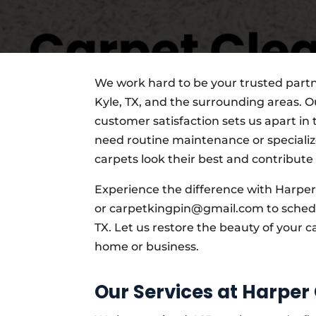
We work hard to be your trusted partne
Kyle, TX, and the surrounding areas. Ou
customer satisfaction sets us apart in
need routine maintenance or specializ
carpets look their best and contribute
Experience the difference with Harper
or carpetkingpin@gmail.com to schedul
TX. Let us restore the beauty of your c
home or business.
Our Services at Harper