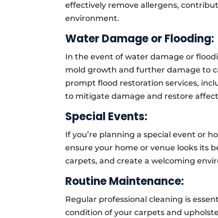
effectively remove allergens, contribut
environment.
Water Damage or Flooding:
In the event of water damage or floodi
mold growth and further damage to ca
prompt flood restoration services, incl
to mitigate damage and restore affect
Special Events:
If you’re planning a special event or h
ensure your home or venue looks its be
carpets, and create a welcoming envi
Routine Maintenance:
Regular professional cleaning is essen
condition of your carpets and uphols