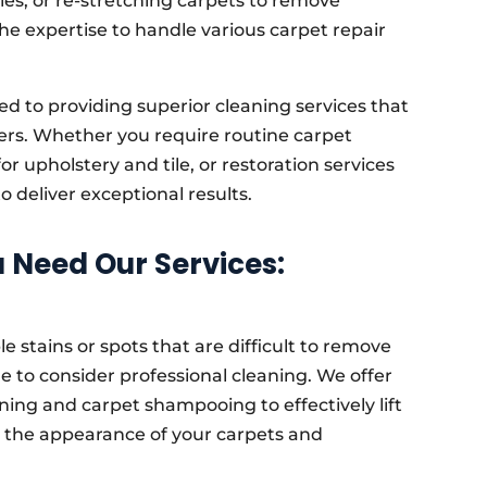
les, or re-stretching carpets to remove
the expertise to handle various carpet repair
d to providing superior cleaning services that
ers. Whether you require routine carpet
r upholstery and tile, or restoration services
 deliver exceptional results.
Need Our Services:
le stains or spots that are difficult to remove
e to consider professional cleaning. We offer
ning and carpet shampooing to effectively lift
g the appearance of your carpets and