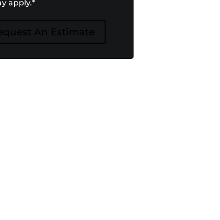
y apply.
*
equest An Estimate