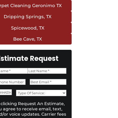
rpet Cleaning Geronimo TX
Dripping Springs, TX
Spicewood, TX
Bee Cave, TX
Estimate Request
e
*
Last
ne
*
Email
*
e
Type
d
of
sent
*
 clicking Request An Estimate,
Service:
*
u agree to receive email, text,
d/or voice updates. Carrier fees