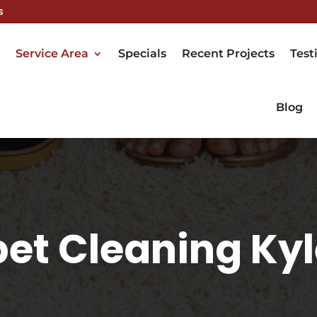
s
Service Area
Specials
Recent Projects
Test
Blog
et Cleaning Kyl