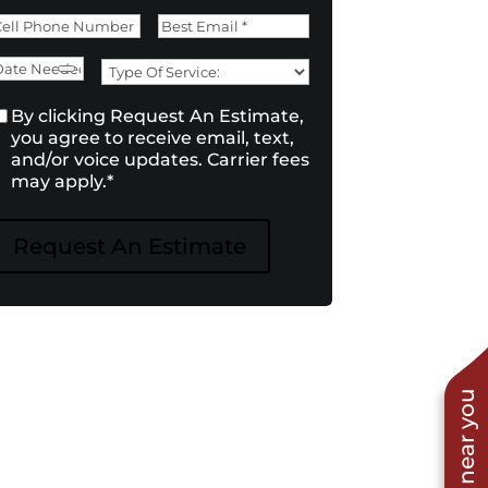
irst
Last
Phone
*
Email
*
ate
Type
Need
of
onsent
*
By clicking Request An Estimate,
Service:
*
you agree to receive email, text,
and/or voice updates. Carrier fees
may apply.
*
Request An Estimate