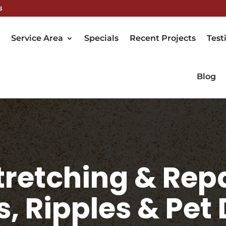
s
Service Area
Specials
Recent Projects
Test
Blog
retching & Repa
s, Ripples & Pe