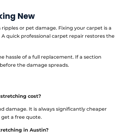
king New
 ripples or pet damage. Fixing your carpet is a
A quick professional carpet repair restores the
 hassle of a full replacement. If a section
an before the damage spreads.
stretching cost?
d damage. It is always significantly cheaper
 get a free quote.
tretching in Austin?