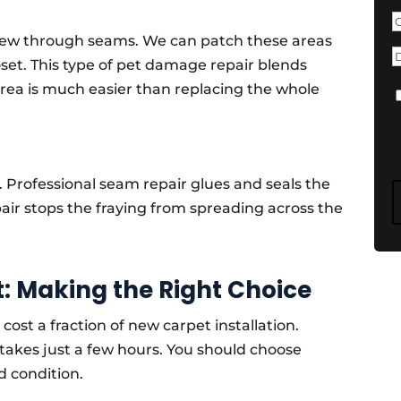
F
chew through seams. We can patch these areas
D
oset. This type of pet damage repair blends
area is much easier than replacing the whole
C
 Professional seam repair glues and seals the
ir stops the fraying from spreading across the
: Making the Right Choice
cost a fraction of new carpet installation.
takes just a few hours. You should choose
od condition.