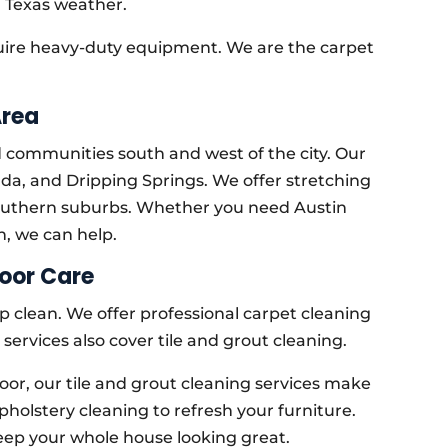
 Texas weather.
quire heavy-duty equipment. We are the carpet
Area
d communities south and west of the city. Our
uda, and Dripping Springs. We offer stretching
 southern suburbs. Whether you need Austin
h, we can help.
oor Care
p clean. We offer professional carpet cleaning
 services also cover tile and grout cleaning.
oor, our tile and grout cleaning services make
pholstery cleaning to refresh your furniture.
eep your whole house looking great.