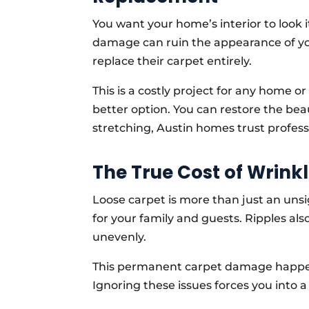
You want your home’s interior to look i
damage can ruin the appearance of 
replace their carpet entirely.
This is a costly project for any home o
better option. You can restore the beau
stretching, Austin homes trust professio
The True Cost of Wrin
Loose carpet is more than just an unsig
for your family and guests. Ripples al
unevenly.
This permanent carpet damage happens
Ignoring these issues forces you into