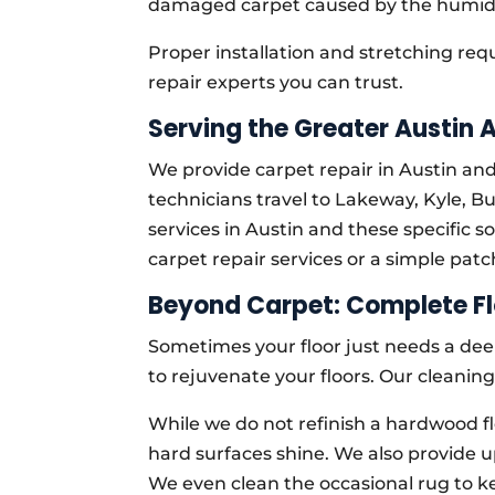
damaged carpet caused by the humid
Proper installation and stretching re
repair experts you can trust.
Serving the Greater Austin 
We provide carpet repair in Austin an
technicians travel to Lakeway, Kyle, B
services in Austin and these specific
carpet repair services or a simple patc
Beyond Carpet: Complete Fl
Sometimes your floor just needs a dee
to rejuvenate your floors. Our cleaning
While we do not refinish a hardwood fl
hard surfaces shine. We also provide u
We even clean the occasional rug to k