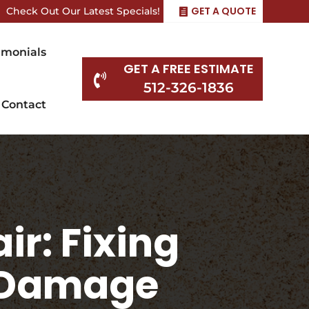
GET A QUOTE
Check Out Our Latest Specials!
imonials
GET A FREE ESTIMATE

512-326-1836
Contact
ir: Fixing
t Damage