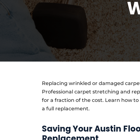
W
Replacing wrinkled or damaged carpet
Professional carpet stretching and rep
for a fraction of the cost. Learn how to
a full replacement.
Saving Your Austin Fl
Replacement