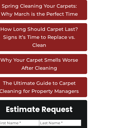
Spring Cleaning Your Carpets:
Why March is the Perfect Time
How Long Should Carpet Last?
Signs It’s Time to Replace vs.
Clean
Why Your Carpet Smells Worse
After Cleaning
The Ultimate Guide to Carpet
Cleaning for Property Managers
Estimate Request
Name
*