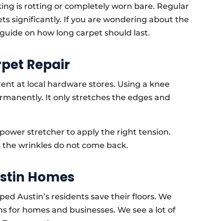
king is rotting or completely worn bare. Regular
ets significantly. If you are wondering about the
r guide on how long carpet should last.
rpet Repair
ent at local hardware stores. Using a knee
permanently. It only stretches the edges and
 power stretcher to apply the right tension.
s the wrinkles do not come back.
ustin Homes
ped Austin’s residents save their floors. We
s for homes and businesses. We see a lot of