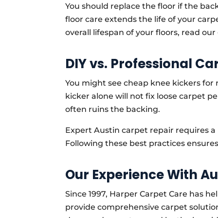
You should replace the floor if the bac
floor care extends the life of your carp
overall lifespan of your floors, read ou
DIY vs. Professional Ca
You might see cheap knee kickers for r
kicker alone will not fix loose carpet 
often ruins the backing.
Expert Austin carpet repair requires a
Following these best practices ensure
Our Experience With A
Since 1997, Harper Carpet Care has hel
provide comprehensive carpet solution