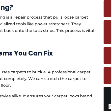
ing?
ng is a repair process that pulls loose carpet
cialized tools like power stretchers. They
back onto the tack strips. This process is vital
ms You Can Fix
uses carpets to buckle. A professional carpet
ut completely. We can stretch the carpet to
floor.
styles alike. It ensures your carpet looks brand