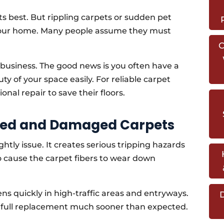
ts best. But rippling carpets or sudden pet
your home. Many people assume they must
C
r business. The good news is you often have a
ty of your space easily. For reliable carpet
nal repair to save their floors.
kled and Damaged Carpets
htly issue. It creates serious tripping hazards
so cause the carpet fibers to wear down
 quickly in high-traffic areas and entryways.
D
 a full replacement much sooner than expected.