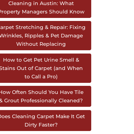
Cleaning in Austin: What
Property Managers Should Know
arpet Stretching & Repair: Fixing
Wrinkles, Ripples & Pet Damage
Without Replacing
How to Get Pet Urine Smell &
Stains Out of Carpet (and When
to Call a Pro)
How Often Should You Have Tile
& Grout Professionally Cleaned?
oes Cleaning Carpet Make It Get
Dirty Faster?