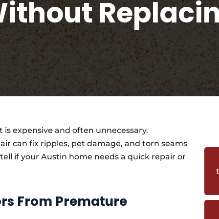
ithout Replaci
 is expensive and often unnecessary.
air can fix ripples, pet damage, and torn seams
 tell if your Austin home needs a quick repair or
oors From Premature