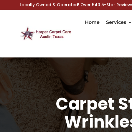
Locally Owned & Operated! Over 540 5-Star Review
Home
Services
Carpet St
Wrinkle