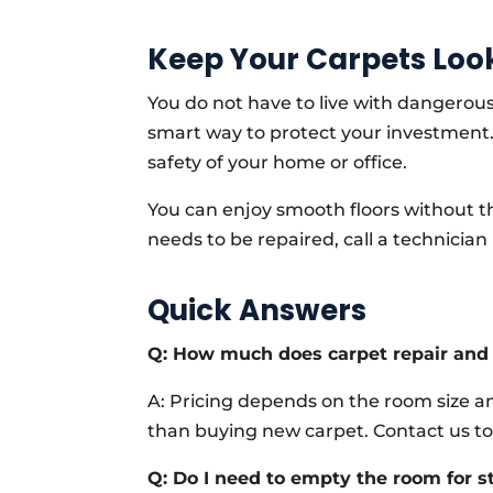
Keep Your Carpets Loo
You do not have to live with dangerous
smart way to protect your investment. 
safety of your home or office.
You can enjoy smooth floors without the
needs to be repaired, call a technici
Quick Answers
Q: How much does carpet repair and 
A: Pricing depends on the room size an
than buying new carpet. Contact us to
Q: Do I need to empty the room for s