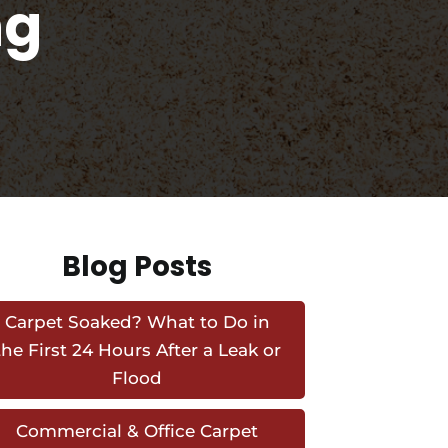
ng
Blog Posts
Carpet Soaked? What to Do in
the First 24 Hours After a Leak or
Flood
Commercial & Office Carpet