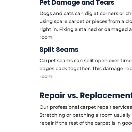
Pet Damage and Tears
Dogs and cats can dig at corners or 
using spare carpet or pieces from a cl
right in. Fixing a stained or damaged 
room.
Split Seams
Carpet seams can split open over time.
edges back together. This damage repa
room.
Repair vs. Replacement
Our professional carpet repair services 
Stretching or patching a room usually 
repair if the rest of the carpet is in go