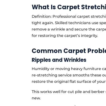
What Is Carpet Stretch
Definition: Professional carpet stretchi
tight again. Skilled technicians use spe
remove a wrinkle and secure the carpet 
for restoring the carpet’s integrity.
Common Carpet Proble
Ripples and Wrinkles
Humidity or moving heavy furniture ca
re-stretching service smooths these o
restore the original flat surface of your 
This works well for cut pile and berber 
new.