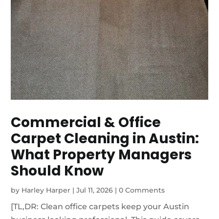
Commercial & Office
Carpet Cleaning in Austin:
What Property Managers
Should Know
by
Harley Harper
|
Jul 11, 2026
|
0 Comments
[TL,DR: Clean office carpets keep your Austin