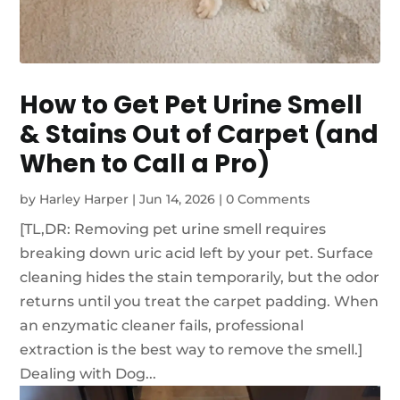
How to Get Pet Urine Smell
& Stains Out of Carpet (and
When to Call a Pro)
by
Harley Harper
|
Jun 14, 2026
|
0 Comments
[TL,DR: Removing pet urine smell requires
breaking down uric acid left by your pet. Surface
cleaning hides the stain temporarily, but the odor
returns until you treat the carpet padding. When
an enzymatic cleaner fails, professional
extraction is the best way to remove the smell.]
Dealing with Dog...