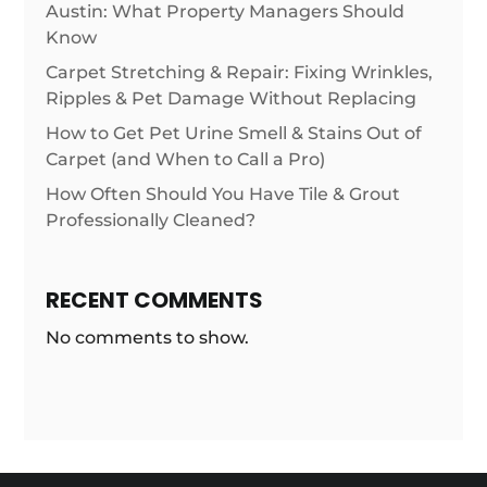
Austin: What Property Managers Should
Know
Carpet Stretching & Repair: Fixing Wrinkles,
Ripples & Pet Damage Without Replacing
How to Get Pet Urine Smell & Stains Out of
Carpet (and When to Call a Pro)
How Often Should You Have Tile & Grout
Professionally Cleaned?
RECENT COMMENTS
No comments to show.