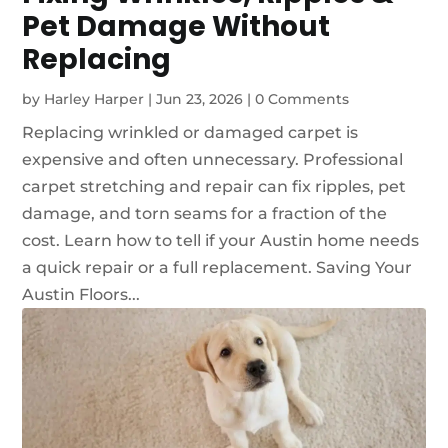
Pet Damage Without
Replacing
by
Harley Harper
|
Jun 23, 2026
|
0 Comments
Replacing wrinkled or damaged carpet is
expensive and often unnecessary. Professional
carpet stretching and repair can fix ripples, pet
damage, and torn seams for a fraction of the
cost. Learn how to tell if your Austin home needs
a quick repair or a full replacement. Saving Your
Austin Floors...