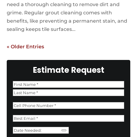
need a thorough cleaning to remove dirt and
grime. Regular grout cleaning comes with
benefits, like preventing a permanent stain, and
sealing keeps tile surfaces...
« Older Entries
Estimate Request
Name
*
First
Last
Phone
*
Email
*
Date