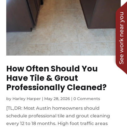
See work near you
How Often Should You
Have Tile & Grout
Professionally Cleaned?
by
Harley Harper
|
May 28, 2026
|
0 Comments
[TL,DR: Most Austin homeowners should
schedule professional tile and grout cleaning
every 12 to 18 months. High foot traffic areas