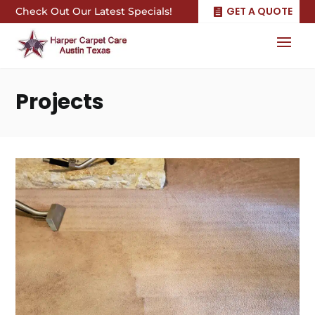
GET A QUOTE
Check Out Our Latest Specials!
Projects