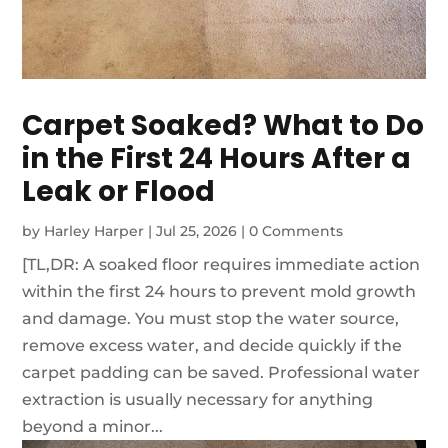
Carpet Soaked? What to Do
in the First 24 Hours After a
Leak or Flood
by
Harley Harper
|
Jul 25, 2026
|
0 Comments
[TL,DR: A soaked floor requires immediate action
within the first 24 hours to prevent mold growth
and damage. You must stop the water source,
remove excess water, and decide quickly if the
carpet padding can be saved. Professional water
extraction is usually necessary for anything
beyond a minor...