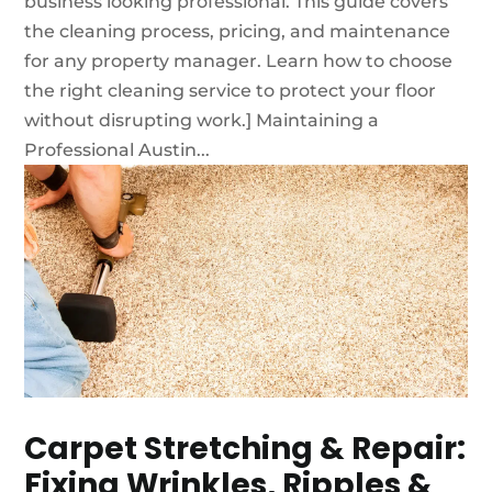
business looking professional. This guide covers
the cleaning process, pricing, and maintenance
for any property manager. Learn how to choose
the right cleaning service to protect your floor
without disrupting work.] Maintaining a
Professional Austin...
Carpet Stretching & Repair:
Fixing Wrinkles, Ripples &