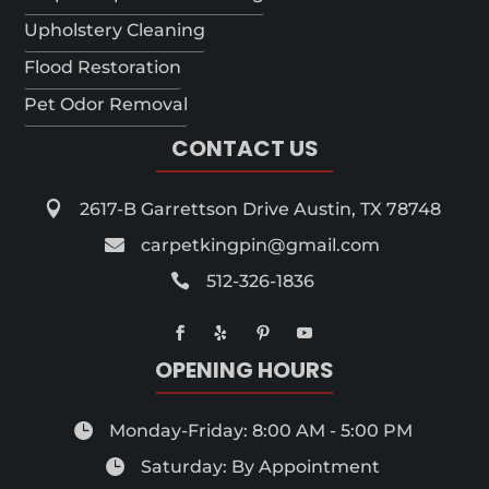
Upholstery Cleaning
Flood Restoration
Pet Odor Removal
CONTACT US

2617-B Garrettson Drive Austin, TX 78748

carpetkingpin@gmail.com

512-326-1836
OPENING HOURS

Monday-Friday: 8:00 AM - 5:00 PM

Saturday: By Appointment