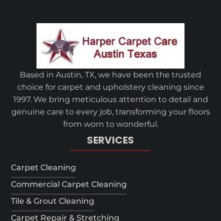
Based in Austin, TX, we have been the trusted
choice for carpet and upholstery cleaning since
1997. We bring meticulous attention to detail and
genuine care to every job, transforming your floors
from worn to wonderful.
SERVICES
Carpet Cleaning
Commercial Carpet Cleaning
Tile & Grout Cleaning
Carpet Repair & Stretching