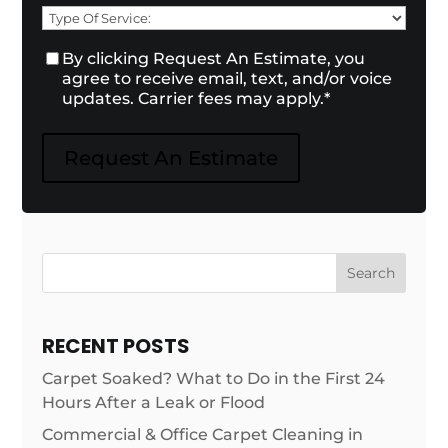
Need
Type
of
Consent
By clicking Request An Estimate, you
*
Service:
*
agree to receive email, text, and/or voice
updates. Carrier fees may apply.
*
Request An Estimate
Search
RECENT POSTS
Carpet Soaked? What to Do in the First 24
Hours After a Leak or Flood
Commercial & Office Carpet Cleaning in