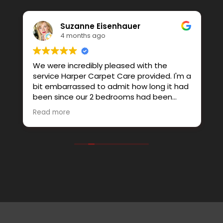
Suzanne Eisenhauer
4 months ago
We were incredibly pleased with the
G
service Harper Carpet Care provided. I'm a
e
bit embarrassed to admit how long it had
l
been since our 2 bedrooms had been
th
steam cleaned. Extra time was spent on
P
Read more
the areas that were high traffic and not
c
only did it look much better, the removal
i
of all the dust and allergens really helped
as well. We'll be sure to have them back
out again. I felt like we received much
more personalized service than a big
company would provide.