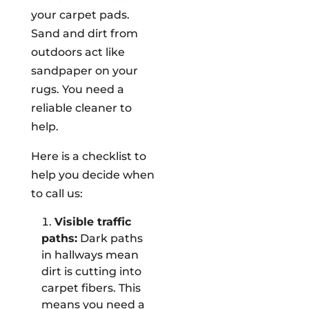
your carpet pads.
Sand and dirt from
outdoors act like
sandpaper on your
rugs. You need a
reliable cleaner to
help.
Here is a checklist to
help you decide when
to call us:
Visible traffic
paths:
Dark paths
in hallways mean
dirt is cutting into
carpet fibers. This
means you need a