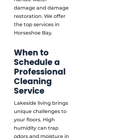
damage and damage
restoration. We offer
the top services in
Horseshoe Bay.
When to
Schedule a
Professional
Cleaning
Service
Lakeside living brings
unique challenges to
your floors. High
humidity can trap
odors and moisture in