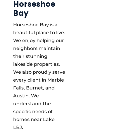
Horseshoe
Bay
Horseshoe Bay is a
beautiful place to live.
We enjoy helping our
neighbors maintain
their stunning
lakeside properties.
We also proudly serve
every client in Marble
Falls, Burnet, and
Austin. We
understand the
specific needs of
homes near Lake
LBJ.