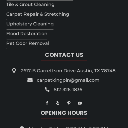
Tile & Grout Cleaning
Carpet Repair & Stretching
Upholstery Cleaning
Flood Restoration
Pet Odor Removal
CONTACT US

2617-B Garrettson Drive Austin, TX 78748

carpetkingpin@gmail.com

512-326-1836
OPENING HOURS