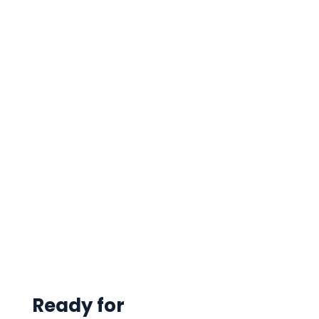
Ready for