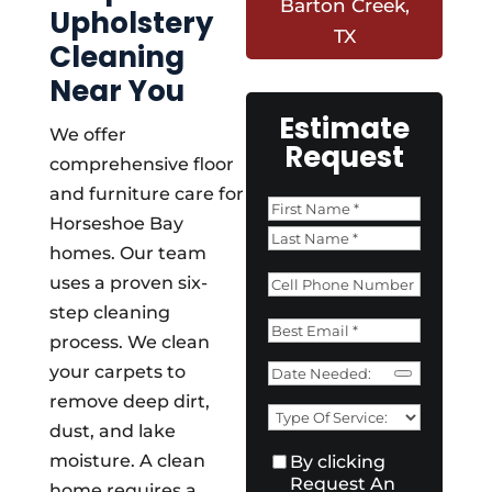
Barton Creek,
Upholstery
TX
Cleaning
Near You
Estimate
We offer
Request
comprehensive floor
and furniture care for
Name
*
Horseshoe Bay
First
homes. Our team
Last
Phone
*
uses a proven six-
step cleaning
Email
*
process. We clean
Date
your carpets to
Need
remove deep dirt,
Type
dust, and lake
of
Consent
*
moisture. A clean
By clicking
Service:
*
Request An
home requires a