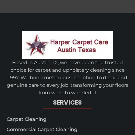
Based in Austin, TX, we have been the trusted
choice for carpet and upholstery cleaning since
1997. We bring meticulous attention to detail and
genuine care to every job, transforming your floors
from worn to wonderful.
SERVICES
Carpet Cleaning
Commercial Carpet Cleaning