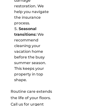
damage
restoration. We
help you navigate
the insurance
process.
Seasonal
transitions:
We
recommend
cleaning your
vacation home
before the busy
summer season.
This keeps your
property in top
shape.
Routine care extends
the life of your floors.
Call us for urgent