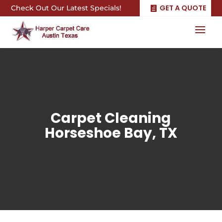
GET A QUOTE
Check Out Our Latest Specials!
Carpet Cleaning
Horseshoe Bay, TX