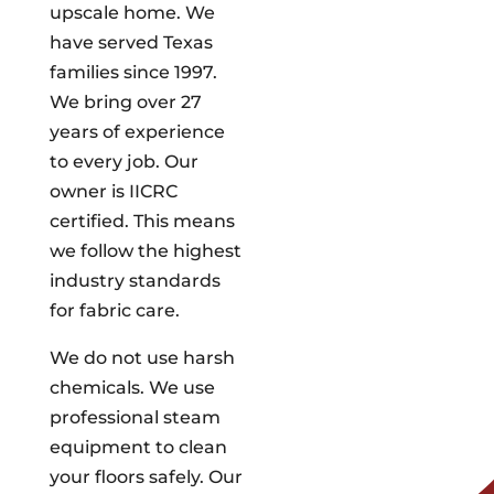
upscale home. We
have served Texas
families since 1997.
We bring over 27
years of experience
to every job. Our
owner is IICRC
certified. This means
we follow the highest
industry standards
for fabric care.
We do not use harsh
chemicals. We use
professional steam
equipment to clean
your floors safely. Our