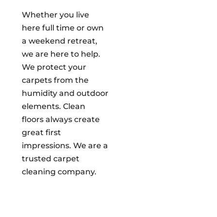
Whether you live
here full time or own
a weekend retreat,
we are here to help.
We protect your
carpets from the
humidity and outdoor
elements. Clean
floors always create
great first
impressions. We are a
trusted carpet
cleaning company.