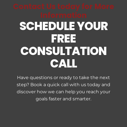
Contact Us today for More
Information
SCHEDULE YOUR
FREE
CONSULTATION
CALL
Have questions or ready to take the next
step? Book a quick call with us today and
discover how we can help you reach your
goals faster and smarter.