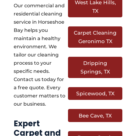
West Lake Hills,
Our commercial and
TX
residential cleaning
service in Horseshoe
Bay helps you
Carpet Cleaning
maintain a healthy
Geronimo TX
environment. We
tailor our cleaning
process to your
Dripping
specific needs.
Springs, TX
Contact us today for
a free quote. Every
Spicewood, TX
customer matters to
our business.
Bee Cave, TX
Expert
Carpet and