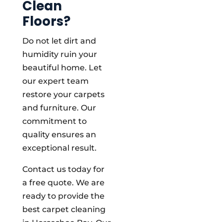
Clean
Floors?
Do not let dirt and
humidity ruin your
beautiful home. Let
our expert team
restore your carpets
and furniture. Our
commitment to
quality ensures an
exceptional result.
Contact us today for
a free quote. We are
ready to provide the
best carpet cleaning