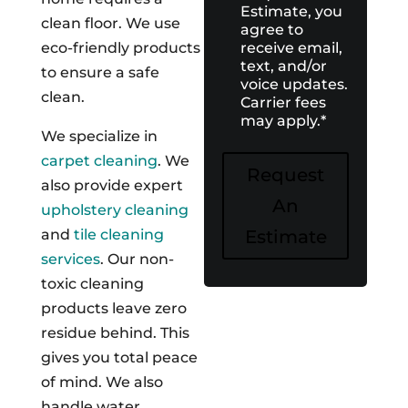
Estimate, you
clean floor. We use
agree to
receive email,
eco-friendly products
text, and/or
to ensure a safe
voice updates.
clean.
Carrier fees
may apply.
*
We specialize in
carpet cleaning
. We
Request
also provide expert
An
upholstery cleaning
Estimate
and
tile cleaning
services
. Our non-
toxic cleaning
products leave zero
residue behind. This
gives you total peace
of mind. We also
handle water