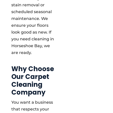
stain removal or
scheduled seasonal
maintenance. We
ensure your floors
look good as new. If
you need cleaning in
Horseshoe Bay, we
are ready.
Why Choose
Our Carpet
Cleaning
Company
You want a business
that respects your