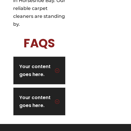
in Horseshoe Bay. Our
reliable carpet
cleaners are standing
by.
FAQS
Your content
;
goes here.
Your content
;
goes here.