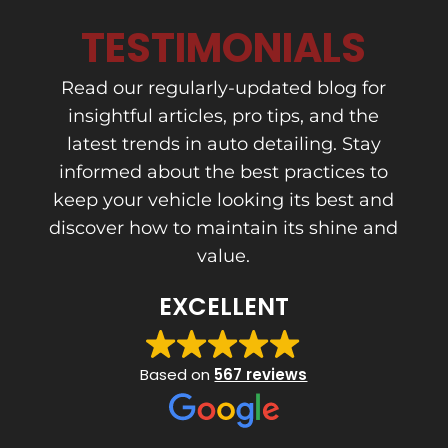
TESTIMONIALS
Read our regularly-updated blog for
insightful articles, pro tips, and the
latest trends in auto detailing. Stay
informed about the best practices to
keep your vehicle looking its best and
discover how to maintain its shine and
value.
EXCELLENT
Based on
567 reviews