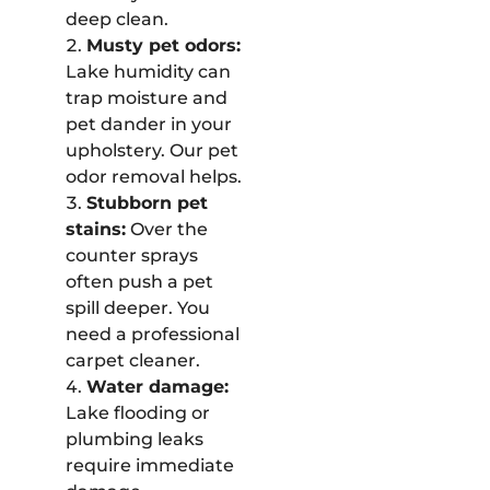
deep clean.
Musty pet odors:
Lake humidity can
trap moisture and
pet dander in your
upholstery. Our pet
odor removal helps.
Stubborn pet
stains:
Over the
counter sprays
often push a pet
spill deeper. You
need a professional
carpet cleaner.
Water damage:
Lake flooding or
plumbing leaks
require immediate