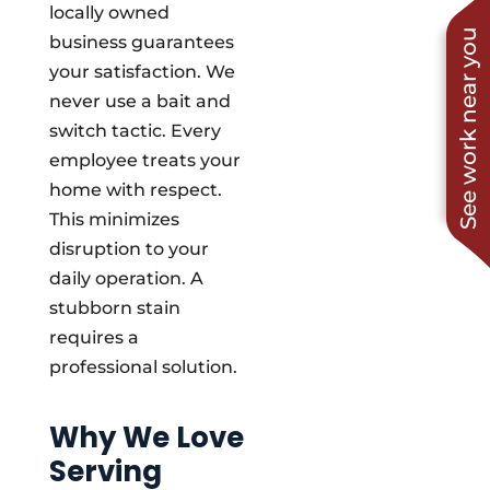
locally owned
See work near you
business guarantees
your satisfaction. We
never use a bait and
switch tactic. Every
employee treats your
home with respect.
This minimizes
disruption to your
daily operation. A
stubborn stain
requires a
professional solution.
Why We Love
Serving