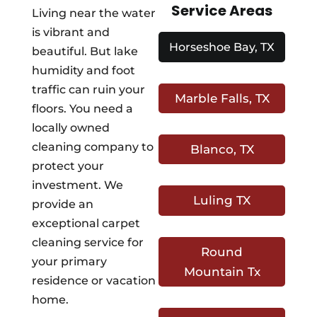
Service Areas
Living near the water
is vibrant and
Horseshoe Bay, TX
beautiful. But lake
humidity and foot
traffic can ruin your
Marble Falls, TX
floors. You need a
locally owned
cleaning company to
Blanco, TX
protect your
investment. We
Luling TX
provide an
exceptional carpet
cleaning service for
Round
your primary
Mountain Tx
residence or vacation
home.